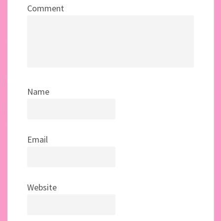
Comment
Name
Email
Website