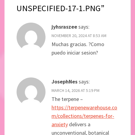
UNSPECIFIED-17-1.PNG”
jyhsraszee
says:
NOVEMBER 20, 2024 AT 8:53 AM
Muchas gracias. ?Como
puedo iniciar sesion?
JosephNes
says:
MARCH 14, 2026 AT 5:19 PM
The terpene –
https://terpenewarehouse.co
m/collections/terpenes-for-
anxiety
delivers a
unconventional, botanical