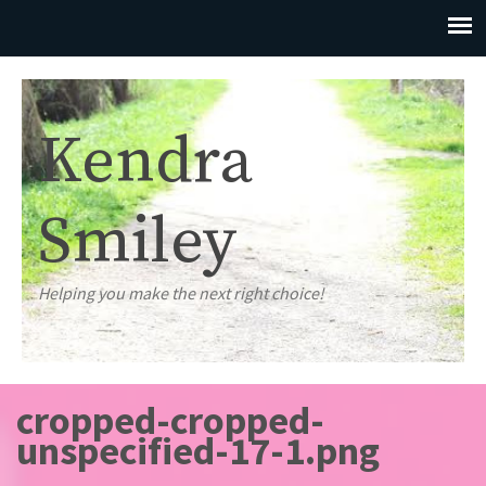
Kendra
Smiley
Helping you make the next right choice!
cropped-cropped-
unspecified-17-1.png