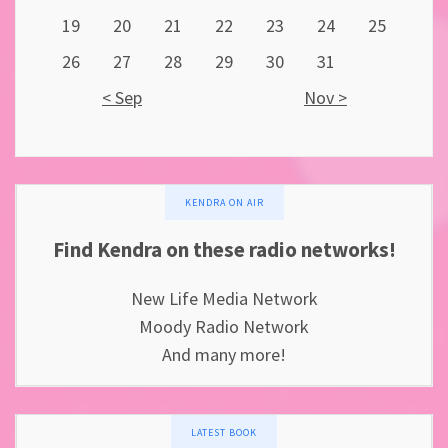
19
20
21
22
23
24
25
26
27
28
29
30
31
< Sep
Nov >
KENDRA ON AIR
Find Kendra on these radio networks!
New Life Media Network
Moody Radio Network
And many more!
LATEST BOOK