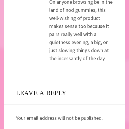
On anyone browsing be in the
land of nod gummies, this
well-wishing of product
makes sense too because it
pairs really well with a
quietness evening, a big, or
just slowing things down at
the incessantly of the day.
LEAVE A REPLY
Your email address will not be published.