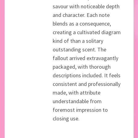
savour with noticeable depth
and character. Each note
blends as a consequence,
creating a cultivated diagram
kind of than a solitary
outstanding scent. The
fallout arrived extravagantly
packaged, with thorough
descriptions included. It feels
consistent and professionally
made, with attribute
understandable from
foremost impression to
closing use.