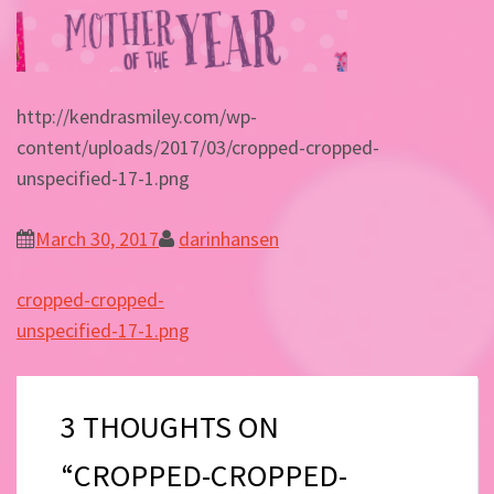
http://kendrasmiley.com/wp-
content/uploads/2017/03/cropped-cropped-
unspecified-17-1.png
March 30, 2017
darinhansen
Post
cropped-cropped-
navigation
unspecified-17-1.png
3 THOUGHTS ON
“CROPPED-CROPPED-