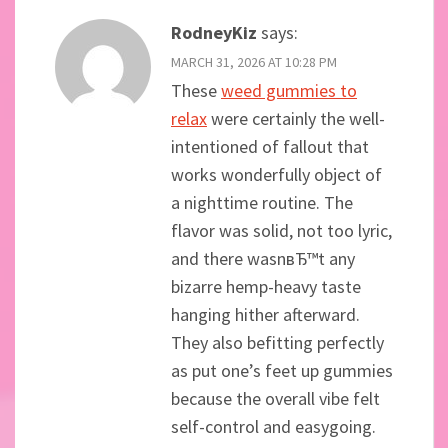
RodneyKiz
says:
MARCH 31, 2026 AT 10:28 PM
These
weed gummies to
relax
were certainly the well-
intentioned of fallout that
works wonderfully object of
a nighttime routine. The
flavor was solid, not too lyric,
and there wasnвЂ™t any
bizarre hemp-heavy taste
hanging hither afterward.
They also befitting perfectly
as put one’s feet up gummies
because the overall vibe felt
self-control and easygoing.