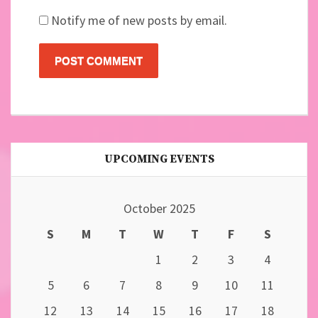
Notify me of new posts by email.
UPCOMING EVENTS
October 2025
S
M
T
W
T
F
S
1
2
3
4
5
6
7
8
9
10
11
12
13
14
15
16
17
18