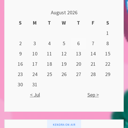
August 2026
S
M
T
W
T
F
S
1
2
3
4
5
6
7
8
9
10
11
12
13
14
15
16
17
18
19
20
21
22
23
24
25
26
27
28
29
30
31
< Jul
Sep >
KENDRA ON AIR