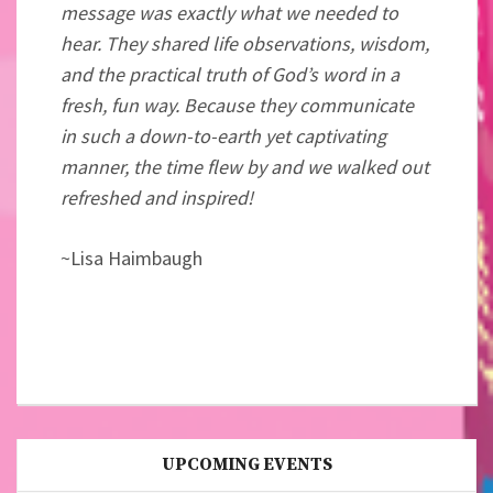
message was exactly what we needed to
hear. They shared life observations, wisdom,
and the practical truth of God’s word in a
fresh, fun way. Because they communicate
in such a down-to-earth yet captivating
manner, the time flew by and we walked out
refreshed and inspired!
~Lisa
Haimbaugh
UPCOMING EVENTS