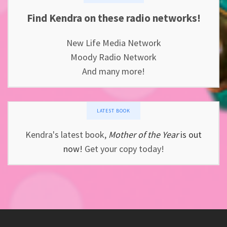
Find Kendra on these radio networks!
New Life Media Network
Moody Radio Network
And many more!
LATEST BOOK
Kendra's latest book,
Mother of the Year
is out
now!
Get your copy today!