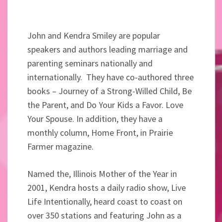
John and Kendra Smiley are popular
speakers and authors leading marriage and
parenting seminars nationally and
internationally. They have co-authored three
books – Journey of a Strong-Willed Child, Be
the Parent, and Do Your Kids a Favor. Love
Your Spouse. In addition, they have a
monthly column, Home Front, in Prairie
Farmer magazine.
Named the, Illinois Mother of the Year in
2001, Kendra hosts a daily radio show, Live
Life Intentionally, heard coast to coast on
over 350 stations and featuring John as a