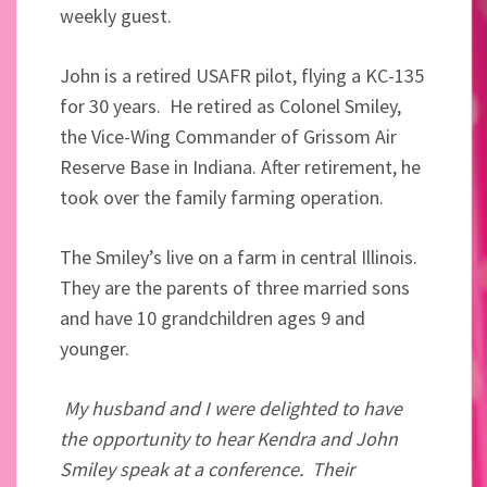
weekly guest.
John is a retired USAFR pilot, flying a KC-135
for 30 years. He retired as Colonel Smiley,
the Vice-Wing Commander of Grissom Air
Reserve Base in Indiana. After retirement, he
took over the family farming operation.
The Smiley’s live on a farm in central Illinois.
They are the parents of three married sons
and have 10 grandchildren ages 9 and
younger.
My husband and I were delighted to have
the opportunity to hear Kendra and John
Smiley speak at a conference. Their