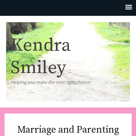
Kendra
Smiley
Helping you make the next right choice!
Marriage and Parenting