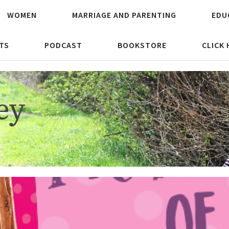
WOMEN
MARRIAGE AND PARENTING
EDU
TS
PODCAST
BOOKSTORE
CLICK
ey