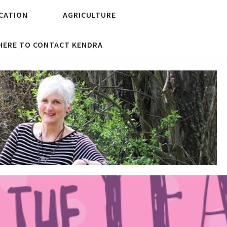
CATION
AGRICULTURE
 HERE TO CONTACT KENDRA