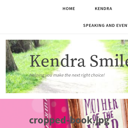
HOME
KENDRA
SPEAKING AND EVEN
Kendra Smil
Helping you make the next right choice!
cropped-book.jpg