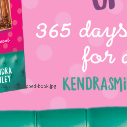
/2017/03/cropped-book.jpg