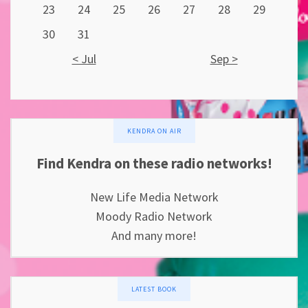
23
24
25
26
27
28
29
30
31
< Jul
Sep >
KENDRA ON AIR
Find Kendra on these radio networks!
New Life Media Network
Moody Radio Network
And many more!
LATEST BOOK