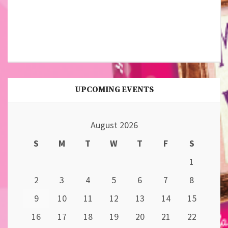
UPCOMING EVENTS
August 2026
S
M
T
W
T
F
S
1
2
3
4
5
6
7
8
9
10
11
12
13
14
15
16
17
18
19
20
21
22