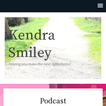
Kendra
Smiley
Helping you make the next right choice!
Podcast