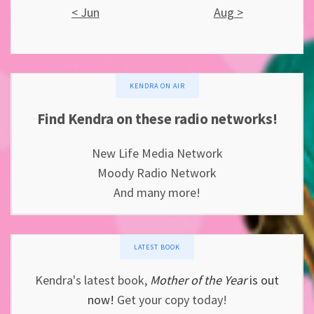
< Jun
Aug >
KENDRA ON AIR
Find Kendra on these radio networks!
New Life Media Network
Moody Radio Network
And many more!
LATEST BOOK
Kendra's latest book,
Mother of the Year
is out
now!
Get your copy today!