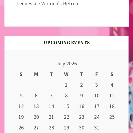
Tennessee Women’s Retreat
UPCOMING EVENTS
July 2026
S
M
T
W
T
F
S
1
2
3
4
5
6
7
8
9
10
11
12
13
14
15
16
17
18
19
20
21
22
23
24
25
26
27
28
29
30
31