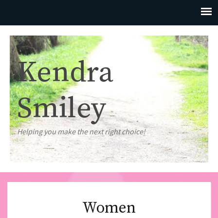
Kendra
Smiley
Helping you make the next right choice!
Women