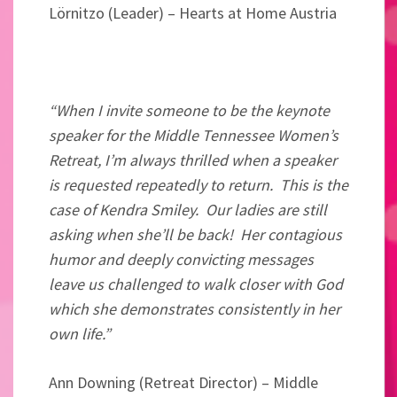
Lörnitzo (Leader) – Hearts at Home Austria
“When I invite someone to be the keynote
speaker for the Middle Tennessee Women’s
Retreat, I’m always thrilled when a speaker
is requested repeatedly to return. This is the
case of Kendra Smiley. Our ladies are still
asking when she’ll be back! Her contagious
humor and deeply convicting messages
leave us challenged to walk closer with God
which she demonstrates consistently in her
own life.”
Ann Downing (
Retreat Director) –
Middle