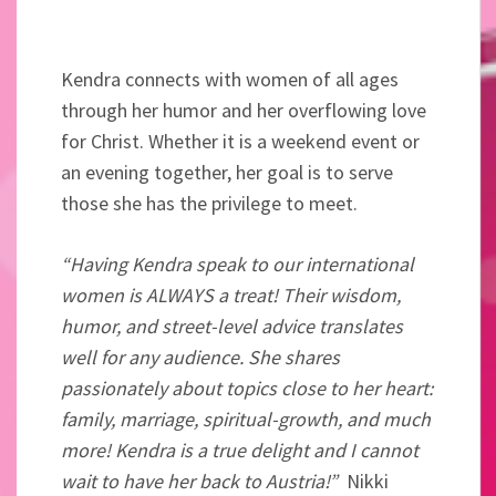
Kendra connects with women of all ages
through her humor and her overflowing love
for Christ. Whether it is a weekend event or
an evening together, her goal is to serve
those she has the privilege to meet.
“Having Kendra speak to our international
women is ALWAYS a treat! Their wisdom,
humor, and street-level advice translates
well for any audience. She shares
passionately about topics close to her heart:
family, marriage, spiritual-growth, and much
more! Kendra is a true delight and I cannot
wait to have her back to Austria!”
Nikki