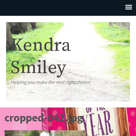
Kendra
Smiley
Helping you make the next right choice!
cropped-042.jpg