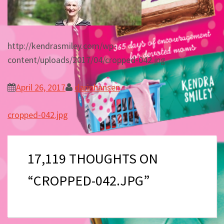
http://kendrasmiley.com/wp-
content/uploads/2017/04/cropped-042.jpg
April 26, 2017
darinhansen
Post
cropped-042.jpg
navigation
17,119 THOUGHTS ON
“CROPPED-042.JPG”