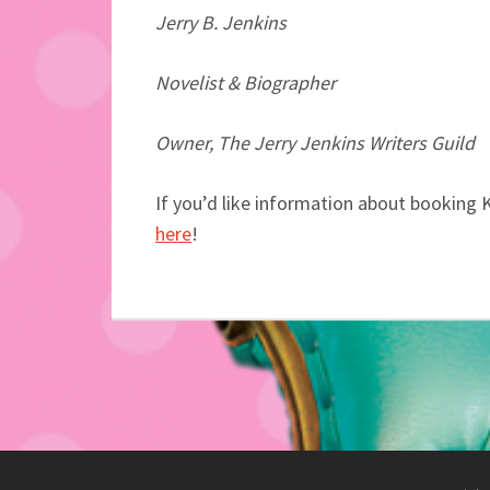
Jerry B. Jenkins
Novelist & Biographer
Owner, The Jerry Jenkins Writers Guild
If you’d like information about booking 
here
!