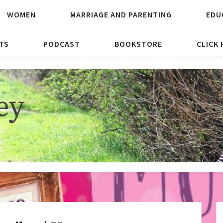
WOMEN
MARRIAGE AND PARENTING
EDU
TS
PODCAST
BOOKSTORE
CLICK
ey