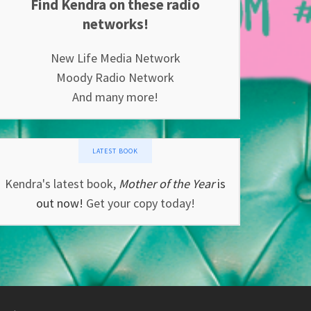
Find Kendra on these radio
networks!
New Life Media Network
Moody Radio Network
And many more!
LATEST BOOK
Kendra's latest book,
Mother of the Year
is
out now!
Get your copy today!