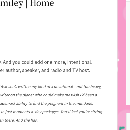
miley | Home
. And you could add one more, intentional.
ter author, speaker, and radio and TV host.
 Year she’s written my kind of a devotional—not too heavy,
y writer on the planet who could make me wish I’d been a
rademark ability to find the poignant in the mundane,
 in just moments-a- day packages. You’ll feel you’re sitting
n there. And she has.