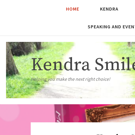
HOME
KENDRA
SPEAKING AND EVEN
Kendra Smil
Helping you make the next right choice!