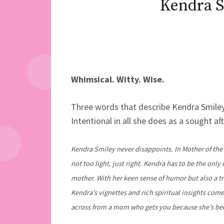
Kendra S
Whimsical. Witty. Wise.
Three words that describe Kendra Smiley
Intentional in all she does as a sought af
Kendra Smiley never disappoints. In Mother of the
not too light, just right. Kendra has to be the onl
mother. With her keen sense of humor but also a t
Kendra’s vignettes and rich spiritual insights come
across from a mom who gets you because she’s bee