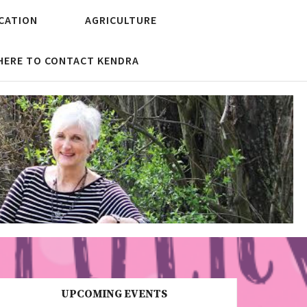
CATION
AGRICULTURE
 HERE TO CONTACT KENDRA
UPCOMING EVENTS