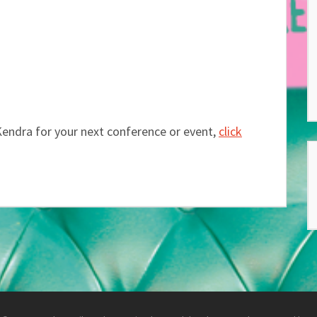
Kendra for your next conference or event,
click