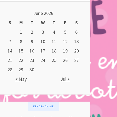
June 2026
S
M
T
W
T
F
S
1
2
3
4
5
6
7
8
9
10
11
12
13
14
15
16
17
18
19
20
21
22
23
24
25
26
27
28
29
30
< May
Jul >
KENDRA ON AIR