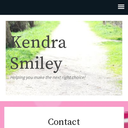
Kendra
Smiley
Helping you make the next right choice!
Contact