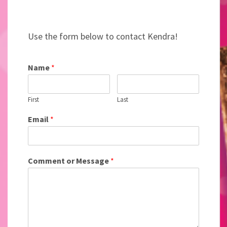
Use the form below to contact Kendra!
Name
*
First
Last
Email
*
Comment or Message
*