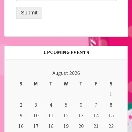
Submit
UPCOMING EVENTS
August 2026
S
M
T
W
T
F
S
1
2
3
4
5
6
7
8
9
10
11
12
13
14
15
16
17
18
19
20
21
22