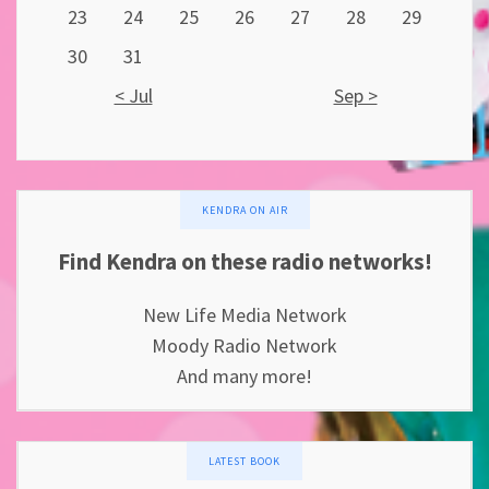
23
24
25
26
27
28
29
30
31
< Jul
Sep >
KENDRA ON AIR
Find Kendra on these radio networks!
New Life Media Network
Moody Radio Network
And many more!
LATEST BOOK